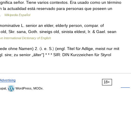
gnifica señor. Tiene varios contextos. Era usado como un término
en la actualidad está reservado para personas que poseen un
 …
Wikipedia Español
e nominative L. senior an elder, elderly person, compar. of
ld, Skr. sana, Goth. sineigs old, sinista eldest, Ir. & Gael. sean
ve International Dictionary of English
rede ohne Namen) 2. 〈i. e. S.〉 (engl. Titel für Adlige, meist nur mit
re; zu senior „älter“] * * * SIR: DIN Kurzzeichen für Styrol
Advertising
18+
upal,
WordPress, MODx.