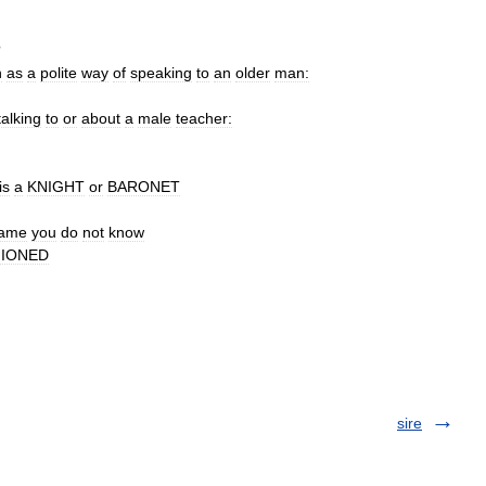
?
n
as
a
polite
way
of
speaking
to
an
older
man:
talking
to
or
about
a
male
teacher:
is
a
KNIGHT
or
BARONET
ame
you
do
not
know
HIONED
sire