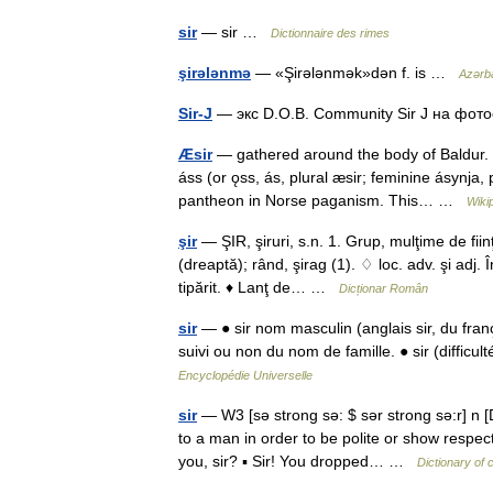
sir
— sir …
Dictionnaire des rimes
şirələnmə
— «Şirələnmək»dən f. is …
Azərba
Sir-J
— экс D.O.B. Community Sir J на фо
Æsir
— gathered around the body of Baldur. P
áss (or ǫss, ás, plural æsir; feminine ásynja,
pantheon in Norse paganism. This… …
Wiki
şir
— ŞIR, şiruri, s.n. 1. Grup, mulţime de fiin
(dreaptă); rând, şirag (1). ♢ loc. adv. şi adj. 
tipărit. ♦ Lanţ de… …
Dicționar Român
sir
— ● sir nom masculin (anglais sir, du fran
suivi ou non du nom de famille. ● sir (difficu
Encyclopédie Universelle
sir
— W3 [sə strong sə: $ sər strong sə:r] n 
to a man in order to be polite or show respect
you, sir? ▪ Sir! You dropped… …
Dictionary of