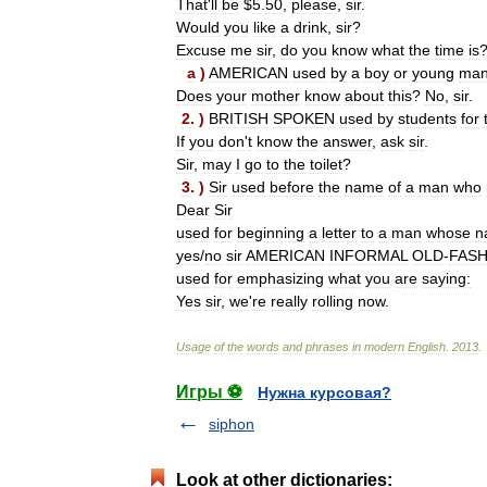
That
'
ll
be
$
5
.
50
,
please
,
sir
.
Would
you
like
a
drink
,
sir
?
Excuse
me
sir
,
do
you
know
what
the
time
is
a
)
AMERICAN
used
by
a
boy
or
young
ma
Does
your
mother
know
about
this
?
No
,
sir
.
2
. )
BRITISH
SPOKEN
used
by
students
for
If
you
don
'
t
know
the
answer
,
ask
sir
.
Sir
,
may
I
go
to
the
toilet
?
3
. )
Sir
used
before
the
name
of
a
man
who
Dear
Sir
used
for
beginning
a
letter
to
a
man
whose
n
yes
/
no
sir
AMERICAN
INFORMAL
OLD
-
FAS
used
for
emphasizing
what
you
are
saying:
Yes
sir
,
we
'
re
really
rolling
now
.
Usage
of
the
words
and
phrases
in
modern
English
.
2013
.
Игры ⚽
Нужна курсовая?
siphon
Look at other dictionaries: