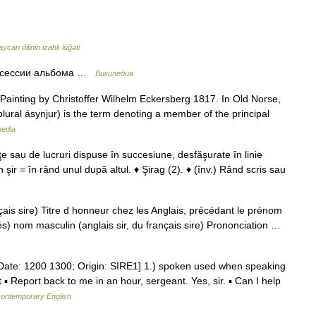
ycan dilinin izahlı lüğəti
тосессии альбома …
Википедия
ainting by Christoffer Wilhelm Eckersberg 1817. In Old Norse,
 plural ásynjur) is the term denoting a member of the principal
pedia
ţe sau de lucruri dispuse în succesiune, desfăşurate în linie
În şir = în rând unul după altul. ♦ Şirag (2). ♦ (înv.) Rând scris sau
çais sire) Titre d honneur chez les Anglais, précédant le prénom
ltés) nom masculin (anglais sir, du français sire) Prononciation …
[Date: 1200 1300; Origin: SIRE1] 1.) spoken used when speaking
 ▪ Report back to me in an hour, sergeant. Yes, sir. ▪ Can I help
 contemporary English