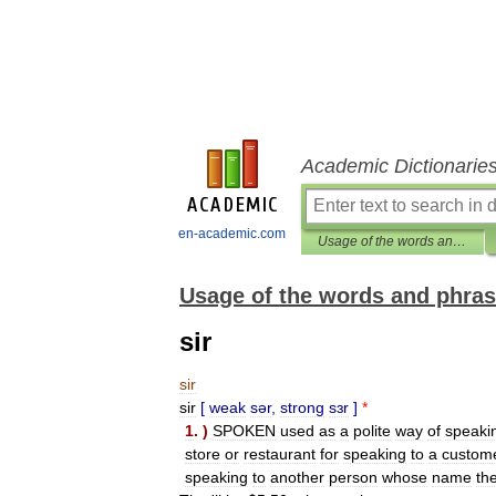
Academic Dictionarie
en-academic.com
Usage of the words and phrases in modern English
Usage of the words and phras
sir
sir
sir
[
weak
sər
,
strong
sɜr
]
*
1
. )
SPOKEN
used
as
a
polite
way
of
speaki
store
or
restaurant
for
speaking
to
a
custom
speaking
to
another
person
whose
name
th