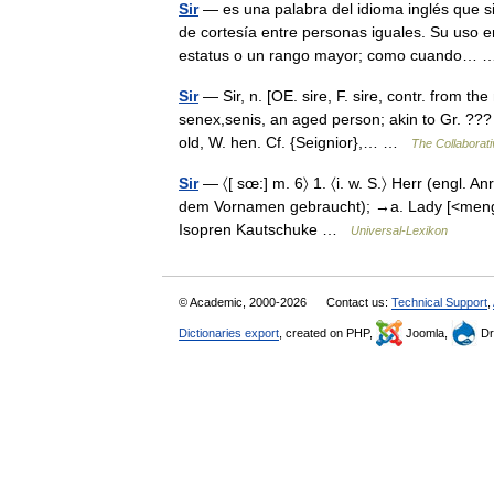
Sir
— es una palabra del idioma inglés que si
de cortesía entre personas iguales. Su uso 
estatus o un rango mayor; como cuando…
Sir
— Sir, n. [OE. sire, F. sire, contr. from th
senex,senis, an aged person; akin to Gr. ??? o
old, W. hen. Cf. {Seignior},… …
The Collaborati
Sir
— 〈[ sœ:] m. 6〉 1. 〈i. w. S.〉 Herr (engl. An
dem Vornamen gebraucht); →a. Lady [<mengl. si
Isopren Kautschuke …
Universal-Lexikon
© Academic, 2000-2026
Contact us:
Technical Support
,
Dictionaries export
, created on PHP,
Joomla,
Dr