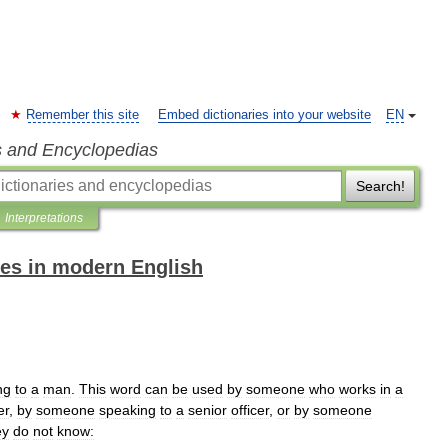
Remember this site
Embed dictionaries into your website
EN
s and Encyclopedias
Search!
Interpretations
es in modern English
ng
to
a
man
.
This
word
can
be
used
by
someone
who
works
in
a
er
,
by
someone
speaking
to
a
senior
officer
,
or
by
someone
ey
do
not
know: